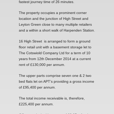
fastest journey time of 26 minutes.
The property occupies a prominent corner
location and the junction of High Street and
Leyton Green close to many multiple retailers
and a within a short walk of Harpenden Station.
16 High Street is arranged to form a ground
floor retail unit with a basement storage let to
The Cotswiold Company Ltd for a term of 10
years from 12th December 2014 at a current
rent of £130,000 per annum.
The upper parts comprise seven one & 2 two
bed flats let on APT’s providing a gross income
of £95,400 per annum.
The total income receivable is, therefore,
£225,400 per annum.