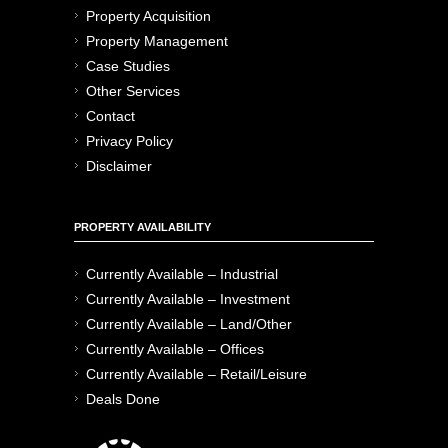
Property Acquisition
Property Management
Case Studies
Other Services
Contact
Privacy Policy
Disclaimer
PROPERTY AVAILABILITY
Currently Available – Industrial
Currently Available – Investment
Currently Available – Land/Other
Currently Available – Offices
Currently Available – Retail/Leisure
Deals Done