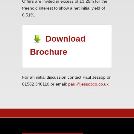
Offers are invited in excess of £3.25m for the
freehold interest to show a net initial yield of
6.51%.
Download
Brochure
For an initial discussion contact Paul Jessop on
01582 346110 or email:
paul@jessopco.co.uk