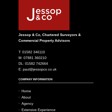
Jessop & Co, Chartered Surveyors &
Commercial Property Advisors
T: 01582 346110
M: 07881 360210
DL: 01582 742664
E: paul@jessopco.co.uk
COMPANY INFORMATION
Home
About
Agency
Extensive Experience