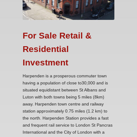
For Sale Retail &
Residential
Investment
Harpenden is a prosperous commuter town
having a population of close to30,000 and is
situated equidistant between St Albans and
Luton with both towns being 5 miles (8km)
away. Harpenden town centre and railway
station approximately 0.75 miles (1.2 km) to
the north. Harpenden Station provides a fast
and frequent rail service to London St Pancras
International and the City of London with a