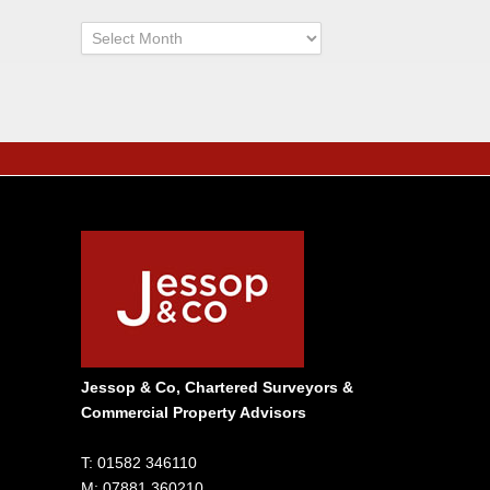
Archives
Jessop & Co, Chartered Surveyors &
Commercial Property Advisors
T: 01582 346110
M: 07881 360210