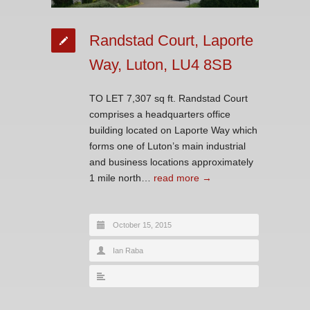
Randstad Court, Laporte
Way, Luton, LU4 8SB
TO LET 7,307 sq ft. Randstad Court
comprises a headquarters office
building located on Laporte Way which
forms one of Luton’s main industrial
and business locations approximately
1 mile north…
read more →
October 15, 2015
Ian Raba