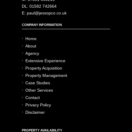
DL: 01582 742664
E: paul@jessopco.co.uk
COMPANY INFORMATION
Home
About
Agency
Extensive Experience
Property Acquisition
Property Management
Case Studies
Other Services
Contact
Privacy Policy
Disclaimer
PROPERTY AVAILABILITY