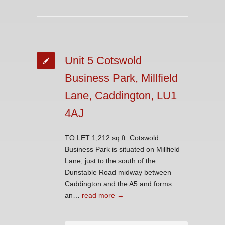
Unit 5 Cotswold
Business Park, Millfield
Lane, Caddington, LU1
4AJ
TO LET 1,212 sq ft. Cotswold
Business Park is situated on Millfield
Lane, just to the south of the
Dunstable Road midway between
Caddington and the A5 and forms
an…
read more →