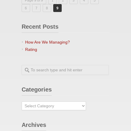
Page 9 of 9
1
2
3
4
5
6
7
8
9
Recent Posts
How Are We Managing?
Rating
Categories
Categories
Archives