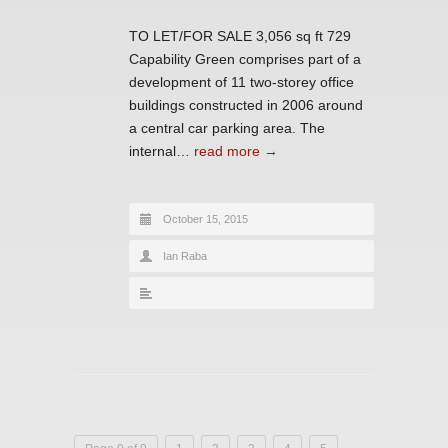
TO LET/FOR SALE 3,056 sq ft 729
Capability Green comprises part of a
development of 11 two-storey office
buildings constructed in 2006 around
a central car parking area. The
internal…
read more →
October 15, 2015
Ian Raba