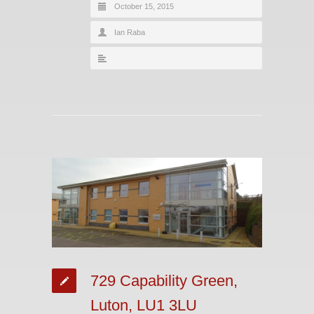
October 15, 2015
Ian Raba
729 Capability Green,
Luton, LU1 3LU