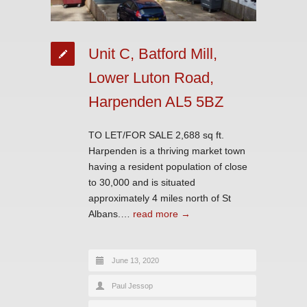
Unit C, Batford Mill,
Lower Luton Road,
Harpenden AL5 5BZ
TO LET/FOR SALE 2,688 sq ft.
Harpenden is a thriving market town
having a resident population of close
to 30,000 and is situated
approximately 4 miles north of St
Albans.…
read more →
June 13, 2020
Paul Jessop