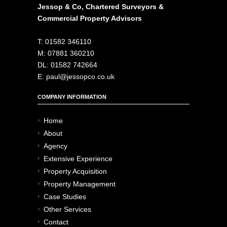
Jessop & Co, Chartered Surveyors &
Commercial Property Advisors
T: 01582 346110
M: 07881 360210
DL: 01582 742664
E: paul@jessopco.co.uk
COMPANY INFORMATION
Home
About
Agency
Extensive Experience
Property Acquisition
Property Management
Case Studies
Other Services
Contact