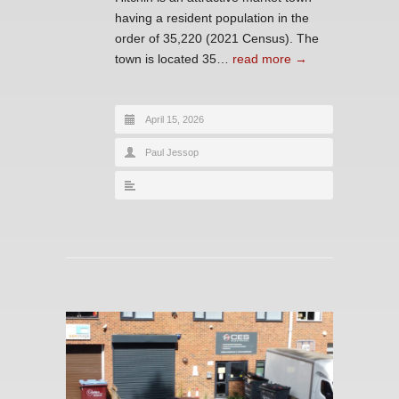
having a resident population in the
order of 35,220 (2021 Census). The
town is located 35…
read more →
April 15, 2026
Paul Jessop