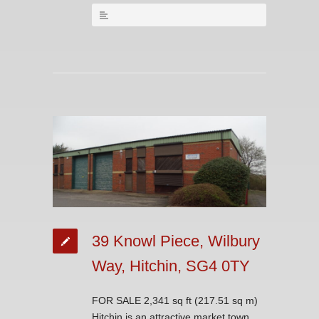
39 Knowl Piece, Wilbury
Way, Hitchin, SG4 0TY
FOR SALE 2,341 sq ft (217.51 sq m)
Hitchin is an attractive market town