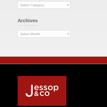
Categories
Archives
Archives