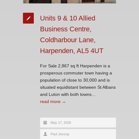
Units 9 & 10 Allied
Business Centre,
Coldharbour Lane,
Harpenden, AL5 4UT
For Sale 2,867 sq ft Harpenden is a
prosperous commuter town having a
population of close to 30,000 and is
situated equidistant between St Albans
and Luton with both towns…
read more →
May 17, 2026
Paul Jessop