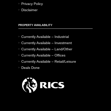
Privacy Policy
Disclaimer
PROPERTY AVAILABILITY
Currently Available – Industrial
Currently Available – Investment
Currently Available – Land/Other
Currently Available – Offices
Currently Available – Retail/Leisure
Deals Done