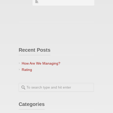
Recent Posts
How Are We Managing?
Rating
Categories