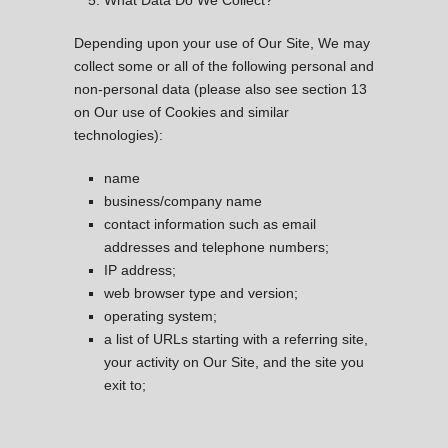
What Data Do We Collect?
Depending upon your use of Our Site, We may
collect some or all of the following personal and
non-personal data (please also see section 13
on Our use of Cookies and similar
technologies):
name
business/company name
contact information such as email
addresses and telephone numbers;
IP address;
web browser type and version;
operating system;
a list of URLs starting with a referring site,
your activity on Our Site, and the site you
exit to;