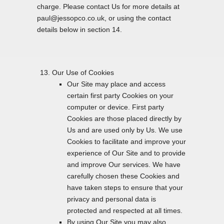
charge. Please contact Us for more details at
paul@jessopco.co.uk, or using the contact
details below in section 14.
Our Use of Cookies
Our Site may place and access
certain first party Cookies on your
computer or device. First party
Cookies are those placed directly by
Us and are used only by Us. We use
Cookies to facilitate and improve your
experience of Our Site and to provide
and improve Our services. We have
carefully chosen these Cookies and
have taken steps to ensure that your
privacy and personal data is
protected and respected at all times.
By using Our Site you may also