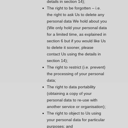
details in section 14);
The right to be forgotten – i.e.
the right to ask Us to delete any
personal data We hold about you
(We only hold your personal data
for a limited time, as explained in
section 6 but if you would like Us
to delete it sooner, please
contact Us using the details in
section 14);
The right to restrict (i.e. prevent)
the processing of your personal
data;
The right to data portability
(obtaining a copy of your
personal data to re-use with
another service or organisation);
The right to object to Us using
your personal data for particular
purposes; and