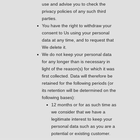
use and advise you to check the
privacy policies of any such third
parties.
You have the right to withdraw your
consent to Us using your personal
data at any time, and to request that
We delete it.
We do not keep your personal data
for any longer than is necessary in
light of the reason(s) for which it was
first collected. Data will therefore be
retained for the following periods (or
its retention will be determined on the
following bases):
12 months or for as such time as
we consider that we have a
legitimate interest to keep your
personal data such as you are a
potential or existing customer.