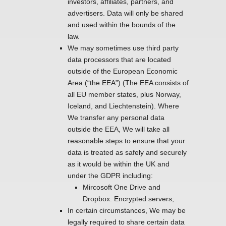
investors, affiliates, partners, and
advertisers. Data will only be shared
and used within the bounds of the
law.
We may sometimes use third party
data processors that are located
outside of the European Economic
Area (“the EEA”) (The EEA consists of
all EU member states, plus Norway,
Iceland, and Liechtenstein). Where
We transfer any personal data
outside the EEA, We will take all
reasonable steps to ensure that your
data is treated as safely and securely
as it would be within the UK and
under the GDPR including:
Mircosoft One Drive and
Dropbox. Encrypted servers;
In certain circumstances, We may be
legally required to share certain data