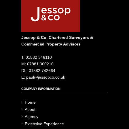
Jessop & Co, Chartered Surveyors &
Commercial Property Advisors
T: 01582 346110
M: 07881 360210
DL: 01582 742664
E: paul@jessopco.co.uk
COMPANY INFORMATION
Home
About
Agency
Extensive Experience