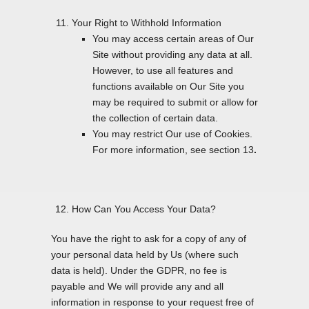
Your Right to Withhold Information
You may access certain areas of Our
Site without providing any data at all.
However, to use all features and
functions available on Our Site you
may be required to submit or allow for
the collection of certain data.
You may restrict Our use of Cookies.
For more information, see section 13
.
How Can You Access Your Data?
You have the right to ask for a copy of any of
your personal data held by Us (where such
data is held). Under the GDPR, no fee is
payable and We will provide any and all
information in response to your request free of