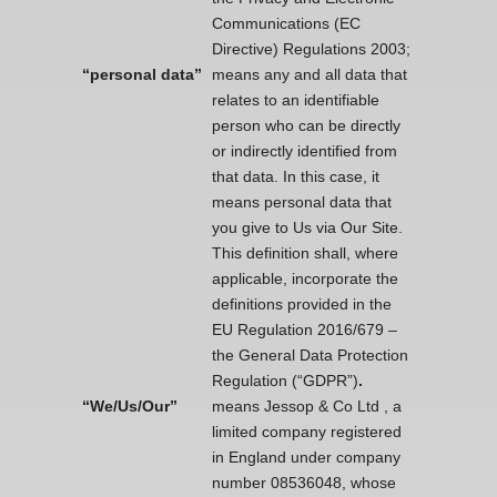
Communications (EC
Directive) Regulations 2003;
“personal data”
means any and all data that
relates to an identifiable
person who can be directly
or indirectly identified from
that data. In this case, it
means personal data that
you give to Us via Our Site.
This definition shall, where
applicable, incorporate the
definitions provided in the
EU Regulation 2016/679 –
the General Data Protection
Regulation (“GDPR”)
.
“We/Us/Our”
means Jessop & Co Ltd , a
limited company registered
in England under company
number 08536048, whose