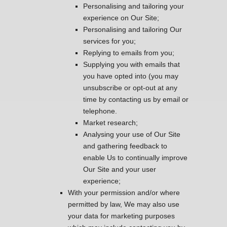
Personalising and tailoring your
experience on Our Site;
Personalising and tailoring Our
services for you;
Replying to emails from you;
Supplying you with emails that
you have opted into (you may
unsubscribe or opt-out at any
time by contacting us by email or
telephone.
Market research;
Analysing your use of Our Site
and gathering feedback to
enable Us to continually improve
Our Site and your user
experience;
With your permission and/or where
permitted by law, We may also use
your data for marketing purposes