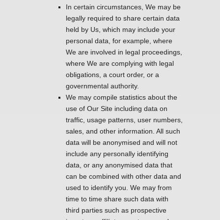
In certain circumstances, We may be
legally required to share certain data
held by Us, which may include your
personal data, for example, where
We are involved in legal proceedings,
where We are complying with legal
obligations, a court order, or a
governmental authority.
We may compile statistics about the
use of Our Site including data on
traffic, usage patterns, user numbers,
sales, and other information. All such
data will be anonymised and will not
include any personally identifying
data, or any anonymised data that
can be combined with other data and
used to identify you. We may from
time to time share such data with
third parties such as prospective