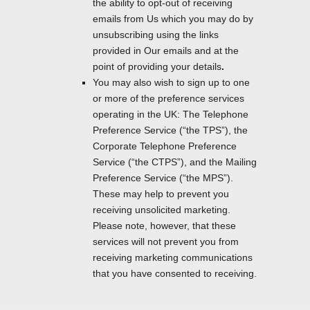
the ability to opt-out of receiving
emails from Us which you may do by
unsubscribing using the links
provided in Our emails and at the
point of providing your details
.
You may also wish to sign up to one
or more of the preference services
operating in the UK: The Telephone
Preference Service (“the TPS”), the
Corporate Telephone Preference
Service (“the CTPS”), and the Mailing
Preference Service (“the MPS”).
These may help to prevent you
receiving unsolicited marketing.
Please note, however, that these
services will not prevent you from
receiving marketing communications
that you have consented to receiving.