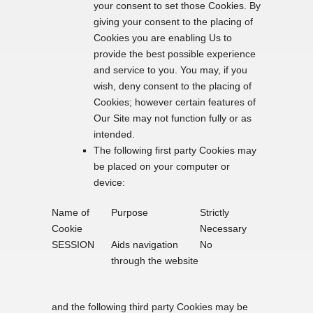
your consent to set those Cookies. By
giving your consent to the placing of
Cookies you are enabling Us to
provide the best possible experience
and service to you. You may, if you
wish, deny consent to the placing of
Cookies; however certain features of
Our Site may not function fully or as
intended.
The following first party Cookies may
be placed on your computer or
device:
Name of
Purpose
Strictly
Cookie
Necessary
SESSION
Aids navigation
No
through the website
and the following third party Cookies may be