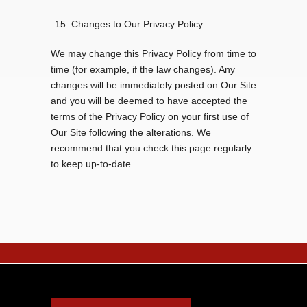
Changes to Our Privacy Policy
We may change this Privacy Policy from time to
time (for example, if the law changes). Any
changes will be immediately posted on Our Site
and you will be deemed to have accepted the
terms of the Privacy Policy on your first use of
Our Site following the alterations. We
recommend that you check this page regularly
to keep up-to-date.