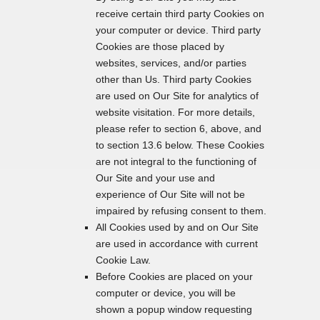
receive certain third party Cookies on
your computer or device. Third party
Cookies are those placed by
websites, services, and/or parties
other than Us. Third party Cookies
are used on Our Site for analytics of
website visitation. For more details,
please refer to section 6, above, and
to section 13.6 below. These Cookies
are not integral to the functioning of
Our Site and your use and
experience of Our Site will not be
impaired by refusing consent to them.
All Cookies used by and on Our Site
are used in accordance with current
Cookie Law.
Before Cookies are placed on your
computer or device, you will be
shown a popup window requesting