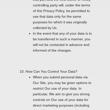
controlling party will, under the terms
of this Privacy Policy, be permitted to
use that data only for the same
purposes for which it was originally
collected by Us.
In the event that any of your data is to
be transferred in such a manner, you
will not be contacted in advance and
informed of the changes.
How Can You Control Your Data?
When you submit personal data via
Our Site, you may be given options to
restrict Our use of your data. In
particular, We aim to give you strong
controls on Our use of your data for
direct marketing purposes (including