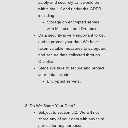
safely and securely as it would be
within the UK and under the GDPR
including:
Storage on encrypted serves
with Microsoft and Dropbox.
Data security is very important to Us,
and to protect your data We have
taken suitable measures to safeguard
and secure data collected through
Our Site.
Steps We take to secure and protect
your data include:
Encrypted servers.
Do We Share Your Data?
Subject to section 8.2, We will not
share any of your data with any third
parties for any purposes.