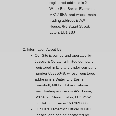
registered address is 2
Water End Barns, Eversholt,
MK17 9EA, and whose main
trading address is AW
House, 6/8 Stuart Street,
Luton, LU1 2SJ
Information About Us
Our Site is owned and operated by
Jessop & Co Ltd, a limited company
registered in England under company
number 08536048, whose registered
address is 2 Water End Barns,
Eversholt, MK17 9EA and whose
main trading address is AW House,
6/8 Stuart Street, Luton, LU1 2SWJ.
Our VAT number is 163 3697 88.
Our Data Protection Officer is Paul
Jessop, and can be contacted by