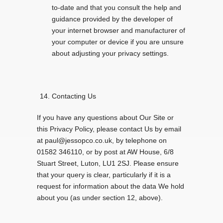
to-date and that you consult the help and
guidance provided by the developer of
your internet browser and manufacturer of
your computer or device if you are unsure
about adjusting your privacy settings.
Contacting Us
If you have any questions about Our Site or
this Privacy Policy, please contact Us by email
at paul@jessopco.co.uk, by telephone on
01582 346110, or by post at AW House, 6/8
Stuart Street, Luton, LU1 2SJ. Please ensure
that your query is clear, particularly if it is a
request for information about the data We hold
about you (as under section 12, above).