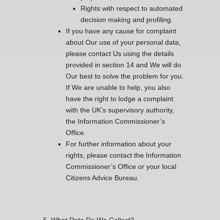
Rights with respect to automated
decision making and profiling.
If you have any cause for complaint
about Our use of your personal data,
please contact Us using the details
provided in section 14 and We will do
Our best to solve the problem for you.
If We are unable to help, you also
have the right to lodge a complaint
with the UK’s supervisory authority,
the Information Commissioner’s
Office.
For further information about your
rights, please contact the Information
Commissioner’s Office or your local
Citizens Advice Bureau.