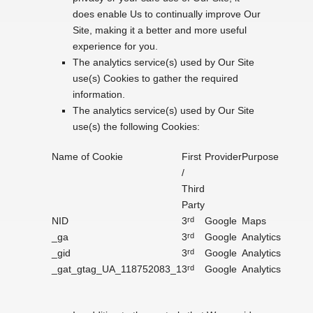
does enable Us to continually improve Our
Site, making it a better and more useful
experience for you.
The analytics service(s) used by Our Site
use(s) Cookies to gather the required
information.
The analytics service(s) used by Our Site
use(s) the following Cookies:
Name of Cookie
First
Provider
Purpose
/
Third
Party
NID
3
rd
Google
Maps
_ga
3
rd
Google
Analytics
_gid
3
rd
Google
Analytics
_gat_gtag_UA_118752083_1
3
rd
Google
Analytics