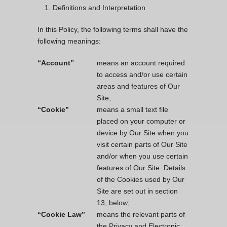
Definitions and Interpretation
In this Policy, the following terms shall have the
following meanings:
“Account”
means an account required
to access and/or use certain
areas and features of Our
Site;
“Cookie”
means a small text file
placed on your computer or
device by Our Site when you
visit certain parts of Our Site
and/or when you use certain
features of Our Site. Details
of the Cookies used by Our
Site are set out in section
13, below;
“Cookie Law”
means the relevant parts of
the Privacy and Electronic