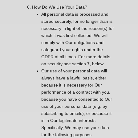
How Do We Use Your Data?
All personal data is processed and
stored securely, for no longer than is
necessary in light of the reason(s) for
which it was first collected. We will
comply with Our obligations and
safeguard your rights under the
GDPR at all times. For more details
on security see section 7, below.
Our use of your personal data will
always have a lawful basis, either
because it is necessary for Our
performance of a contract with you,
because you have consented to Our
use of your personal data (e.g. by
subscribing to emails), or because it
is in Our legitimate interests.
Specifically, We may use your data
for the following purposes: