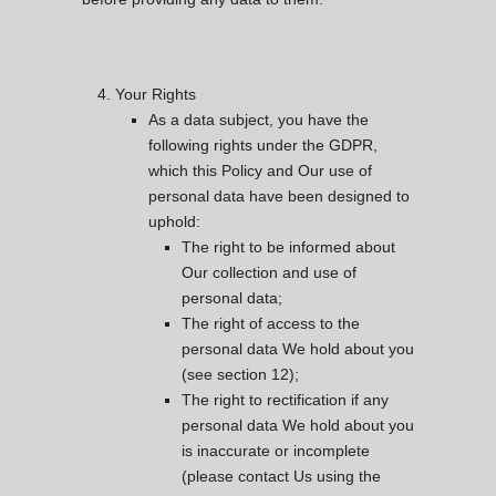
Your Rights
As a data subject, you have the
following rights under the GDPR,
which this Policy and Our use of
personal data have been designed to
uphold:
The right to be informed about
Our collection and use of
personal data;
The right of access to the
personal data We hold about you
(see section 12);
The right to rectification if any
personal data We hold about you
is inaccurate or incomplete
(please contact Us using the