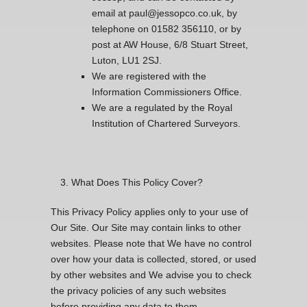
email at paul@jessopco.co.uk, by
telephone on 01582 356110, or by
post at AW House, 6/8 Stuart Street,
Luton, LU1 2SJ.
We are registered with the
Information Commissioners Office.
We are a regulated by the Royal
Institution of Chartered Surveyors.
What Does This Policy Cover?
This Privacy Policy applies only to your use of
Our Site. Our Site may contain links to other
websites. Please note that We have no control
over how your data is collected, stored, or used
by other websites and We advise you to check
the privacy policies of any such websites
before providing any data to them.