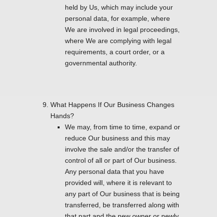
held by Us, which may include your
personal data, for example, where
We are involved in legal proceedings,
where We are complying with legal
requirements, a court order, or a
governmental authority.
What Happens If Our Business Changes
Hands?
We may, from time to time, expand or
reduce Our business and this may
involve the sale and/or the transfer of
control of all or part of Our business.
Any personal data that you have
provided will, where it is relevant to
any part of Our business that is being
transferred, be transferred along with
that part and the new owner or newly