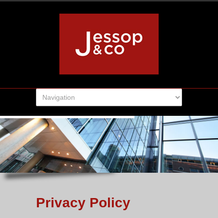
Privacy Policy