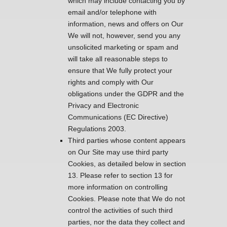
which may include contacting you by
email and/or telephone with
information, news and offers on Our
We will not, however, send you any
unsolicited marketing or spam and
will take all reasonable steps to
ensure that We fully protect your
rights and comply with Our
obligations under the GDPR and the
Privacy and Electronic
Communications (EC Directive)
Regulations 2003.
Third parties whose content appears
on Our Site may use third party
Cookies, as detailed below in section
13. Please refer to section 13 for
more information on controlling
Cookies. Please note that We do not
control the activities of such third
parties, nor the data they collect and