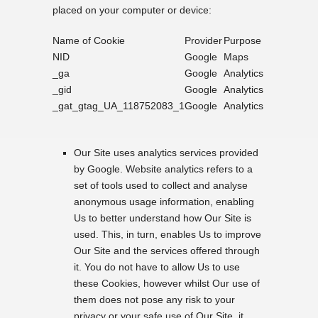
placed on your computer or device:
Name of Cookie
Provider
Purpose
NID
Google
Maps
_ga
Google
Analytics
_gid
Google
Analytics
_gat_gtag_UA_118752083_1
Google
Analytics
Our Site uses analytics services provided
by Google. Website analytics refers to a
set of tools used to collect and analyse
anonymous usage information, enabling
Us to better understand how Our Site is
used. This, in turn, enables Us to improve
Our Site and the services offered through
it. You do not have to allow Us to use
these Cookies, however whilst Our use of
them does not pose any risk to your
privacy or your safe use of Our Site, it