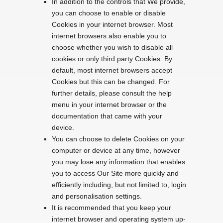
In addition to the controls that We provide,
you can choose to enable or disable
Cookies in your internet browser. Most
internet browsers also enable you to
choose whether you wish to disable all
cookies or only third party Cookies. By
default, most internet browsers accept
Cookies but this can be changed. For
further details, please consult the help
menu in your internet browser or the
documentation that came with your
device.
You can choose to delete Cookies on your
computer or device at any time, however
you may lose any information that enables
you to access Our Site more quickly and
efficiently including, but not limited to, login
and personalisation settings.
It is recommended that you keep your
internet browser and operating system up-