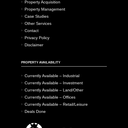
Property Acquisition
Property Management
Case Studies
Other Services
Contact
Privacy Policy
Disclaimer
PROPERTY AVAILABILITY
Currently Available – Industrial
Currently Available – Investment
Currently Available – Land/Other
Currently Available – Offices
Currently Available – Retail/Leisure
Deals Done