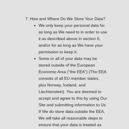
How and Where Do We Store Your Data?
We only keep your personal data for
as long as We need to in order to use
it as described above in section 6,
and/or for as long as We have your
permission to keep it.
Some or all of your data may be
stored outside of the European
Economic Area (“the EEA”) (The EEA
consists of all EU member states,
plus Norway, Iceland, and
Liechtenstein). You are deemed to
accept and agree to this by using Our
Site and submitting information to Us.
If We do store data outside the EEA,
We will take all reasonable steps to
ensure that your data is treated as