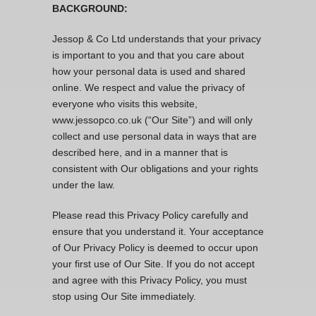
BACKGROUND:
Jessop & Co Ltd understands that your privacy
is important to you and that you care about
how your personal data is used and shared
online. We respect and value the privacy of
everyone who visits this website,
www.jessopco.co.uk (“Our Site”) and will only
collect and use personal data in ways that are
described here, and in a manner that is
consistent with Our obligations and your rights
under the law.
Please read this Privacy Policy carefully and
ensure that you understand it. Your acceptance
of Our Privacy Policy is deemed to occur upon
your first use of Our Site. If you do not accept
and agree with this Privacy Policy, you must
stop using Our Site immediately.